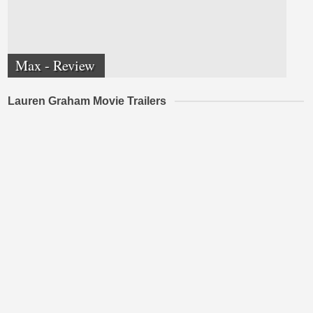
Max - Review
Lauren Graham Movie Trailers