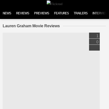
Skip to content
NEWS
REVIEWS
PREVIEWS
FEATURES
TRAILERS
INTERVIEW
Lauren Graham Movie Reviews
1
0