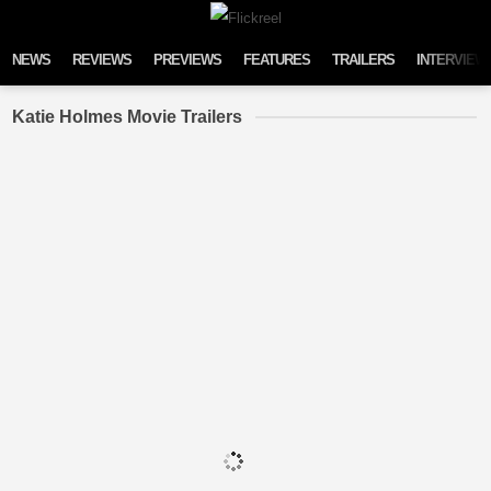
Skip to content
NEWS
REVIEWS
PREVIEWS
FEATURES
TRAILERS
INTERVIEW
Katie Holmes Movie Trailers