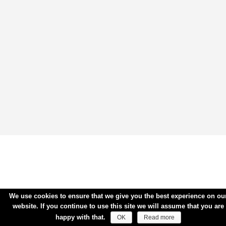
We use cookies to ensure that we give you the best experience on ou
website. If you continue to use this site we will assume that you are
happy with that.
OK
Read more