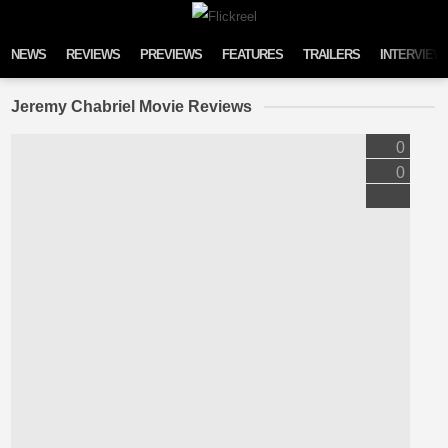
Skip to content
NEWS
REVIEWS
PREVIEWS
FEATURES
TRAILERS
INTERVIEW
Jeremy Chabriel Movie Reviews
0
0