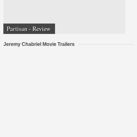
Partisan - Review
Jeremy Chabriel Movie Trailers