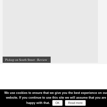
Pickup on South Street - Review
We use cookies to ensure that we give you the best experience on ou
website. If you continue to use this site we will assume that you are
happy with that.
OK
Read more