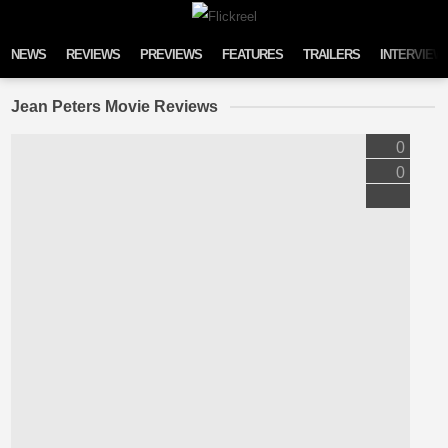
Skip to content
NEWS
REVIEWS
PREVIEWS
FEATURES
TRAILERS
INTERVIEW
Jean Peters Movie Reviews
0
0