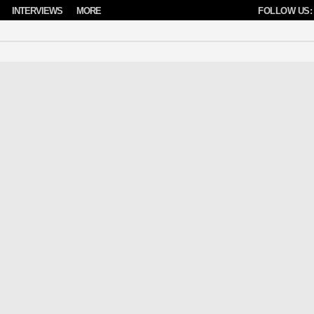
INTERVIEWS
MORE
FOLLOW US: