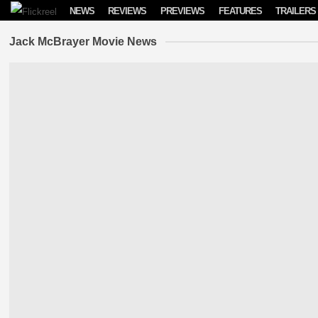
Skip to content
NEWS
REVIEWS
PREVIEWS
FEATURES
TRAILERS
Jack McBrayer Movie News