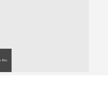
 film.