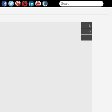
Search for:
1
0