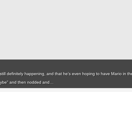
till definitely happening, and that he’s even hoping to have Mario in the
aybe” and then nodded and…