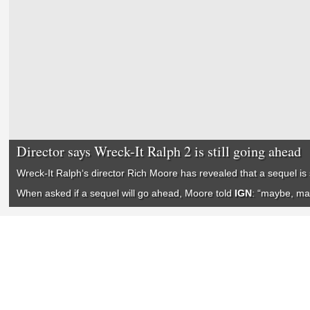
Director says Wreck-It Ralph 2 is still going ahead
Wreck-It Ralph
‘s director Rich Moore has revealed that a sequel is s
When asked if a sequel will go ahead, Moore told
IGN
: “maybe, m