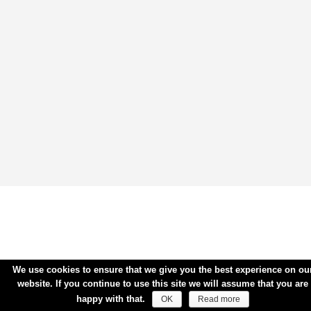
We use cookies to ensure that we give you the best experience on ou
website. If you continue to use this site we will assume that you are
happy with that.
OK
Read more