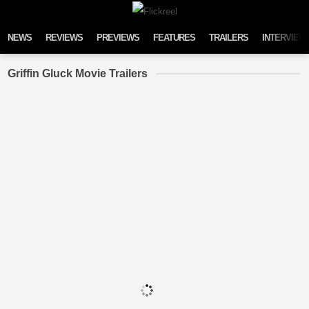
Skip to content
NEWS
REVIEWS
PREVIEWS
FEATURES
TRAILERS
INTERVIEW
Griffin Gluck Movie Trailers