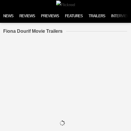
Skip to content
NEWS
REVIEWS
PREVIEWS
FEATURES
TRAILERS
INTERVIEW
Fiona Dourif Movie Trailers