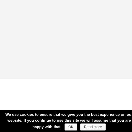
We use cookies to ensure that we give you the best experience on ou
website. If you continue to use this site we will assume that you are
happy with that.
OK
Read more