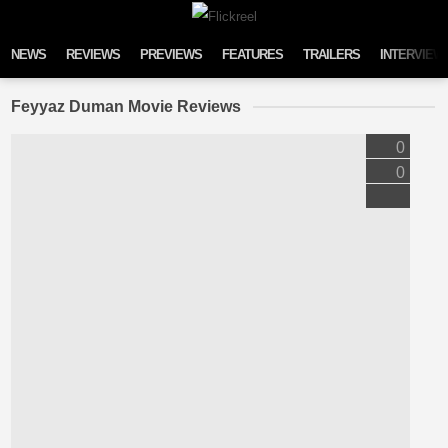
Skip to content
NEWS
REVIEWS
PREVIEWS
FEATURES
TRAILERS
INTERVIEW
Feyyaz Duman Movie Reviews
0
0