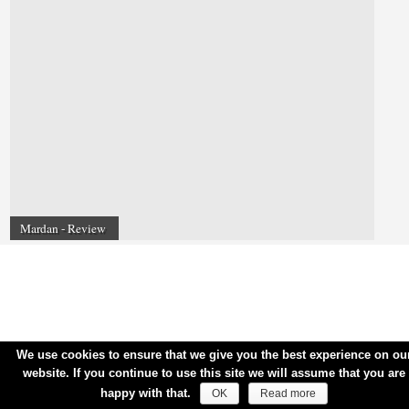
Mardan - Review
We use cookies to ensure that we give you the best experience on ou
website. If you continue to use this site we will assume that you are
happy with that.
OK
Read more