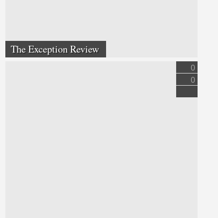
The Exception Review
0
0