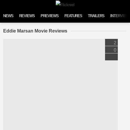
Skip to content
NEWS
REVIEWS
PREVIEWS
FEATURES
TRAILERS
INTERVIEW
Eddie Marsan Movie Reviews
2
0