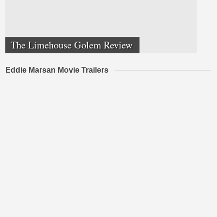
The Limehouse Golem Review
Eddie Marsan Movie Trailers