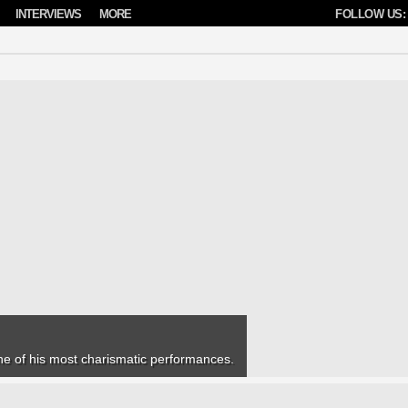
INTERVIEWS
MORE
FOLLOW US:
one of his most charismatic performances.