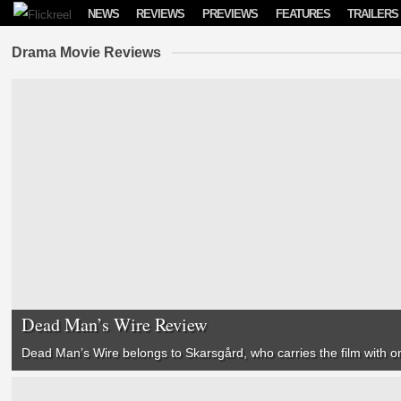
Skip to content
NEWS
REVIEWS
PREVIEWS
FEATURES
TRAILERS
Drama Movie Reviews
Dead Man’s Wire Review
Dead Man’s Wire
belongs to Skarsgård, who carries the film with 