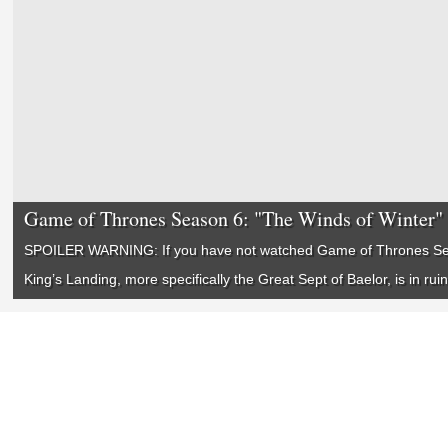
Game of Thrones Season 6: "The Winds of Winter"
SPOILER WARNING: If you have not watched
Game of Thrones
Se
King’s Landing, more specifically the Great Sept of Baelor, is in rui