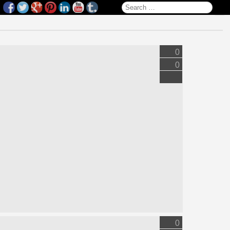
Search for:
0
0
0