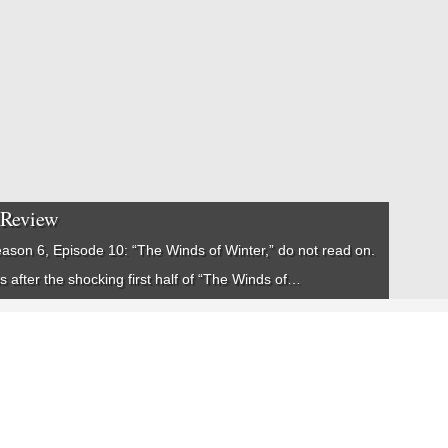
 Review
ason 6, Episode 10: “The Winds of Winter,” do not read on.
ns after the shocking first half of “The Winds of…