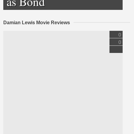
as Bond
Damian Lewis Movie Reviews
0
0