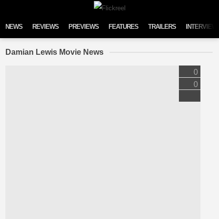
Skip to content
NEWS
REVIEWS
PREVIEWS
FEATURES
TRAILERS
INTERVIEW
Damian Lewis Movie News
0
0