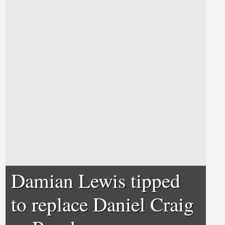
Damian Lewis tipped
to replace Daniel Craig