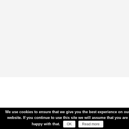
We use cookies to ensure that we give you the best experience on ou
website. If you continue to use this site we will assume that you are
happy with that.
OK
Read more