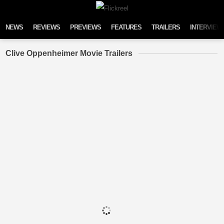
Skip to content
NEWS
REVIEWS
PREVIEWS
FEATURES
TRAILERS
INTERVIEW
Clive Oppenheimer Movie Trailers