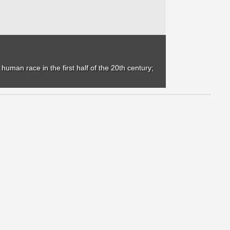
uman race in the first half of the 20th century;