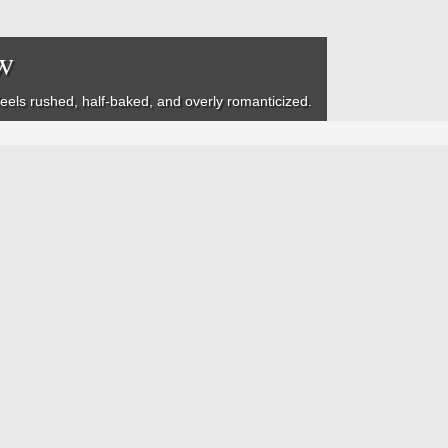
w
feels rushed, half-baked, and overly romanticized.