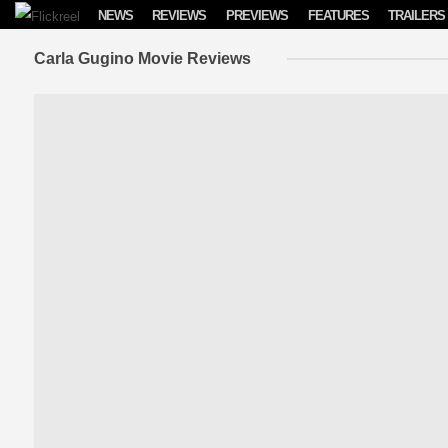
Skip to content
NEWS
REVIEWS
PREVIEWS
FEATURES
TRAILERS
Carla Gugino Movie Reviews