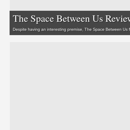
The Space Between Us Revie
Despite having an interesting premise,
The Space Between Us