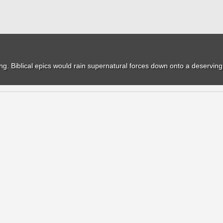
. Biblical epics would rain supernatural forces down onto a deserving h