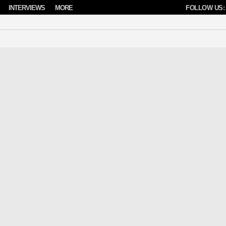
INTERVIEWS
MORE
FOLLOW US: