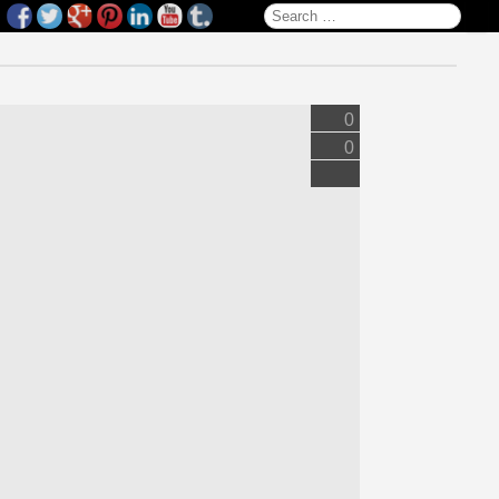
Search for:
0
0