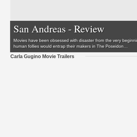
San Andreas - Review
Movies have been obsessed with disaster from the very beginning
human follies would entrap their makers in
The Poseidon…
Carla Gugino Movie Trailers