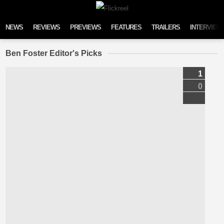
Skip to content
NEWS
REVIEWS
PREVIEWS
FEATURES
TRAILERS
INTERVIEW
Ben Foster Editor's Picks
1
0