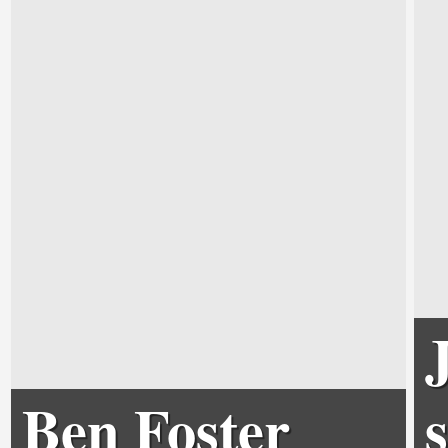
Ben Foster