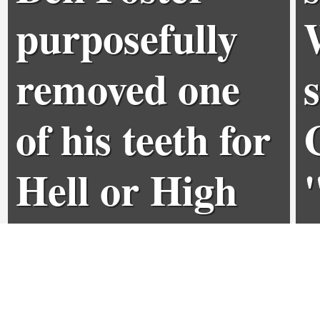
purposefully
removed one
of his teeth for
Hell or High
Water role
0
0