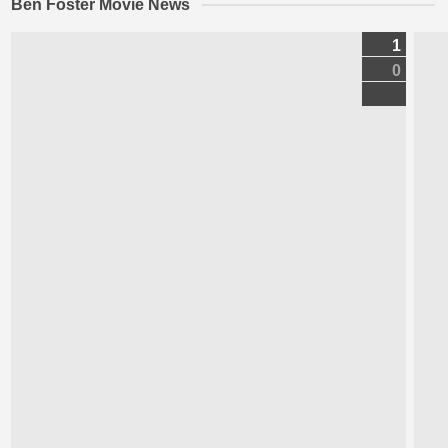
Ben Foster Movie News
1
0