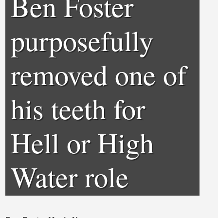
Ben Foster
purposefully
removed one of
his teeth for
Hell or High
Water role