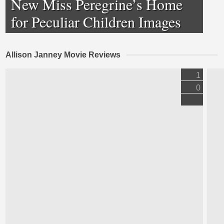
New Miss Peregrine’s Home
for Peculiar Children Images
Allison Janney Movie Reviews
1
0