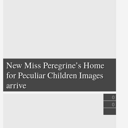
New Miss Peregrine’s Home
for Peculiar Children Images
arrive
0
0