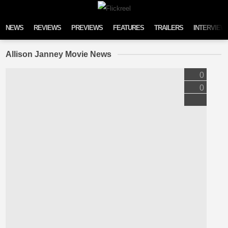
Skip to content
NEWS
REVIEWS
PREVIEWS
FEATURES
TRAILERS
INTERVIEW
Allison Janney Movie News
0
0