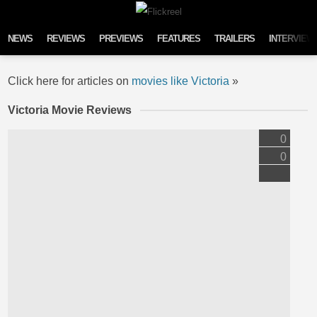
Skip to content
NEWS
REVIEWS
PREVIEWS
FEATURES
TRAILERS
INTERVIEW
Click here for articles on
movies like Victoria
»
Victoria Movie Reviews
0
0