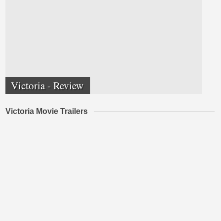
Victoria - Review
Victoria Movie Trailers