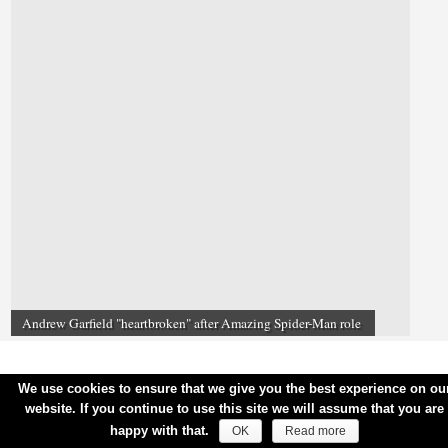
Andrew Garfield "heartbroken" after Amazing Spider-Man role
We use cookies to ensure that we give you the best experience on ou
website. If you continue to use this site we will assume that you are
happy with that.
OK
Read more