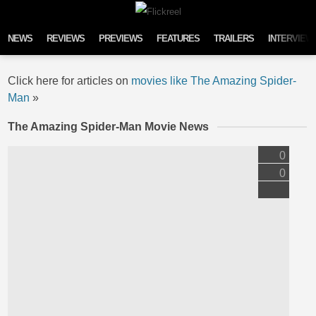
Skip to content
NEWS
REVIEWS
PREVIEWS
FEATURES
TRAILERS
INTERVIEW
Click here for articles on
movies like The Amazing Spider-
Man
»
The Amazing Spider-Man Movie News
0
0