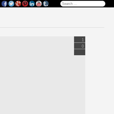
Search for:
1
0