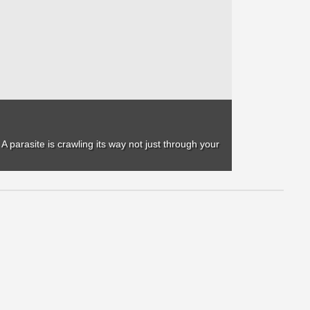
 A parasite is crawling its way not just through your