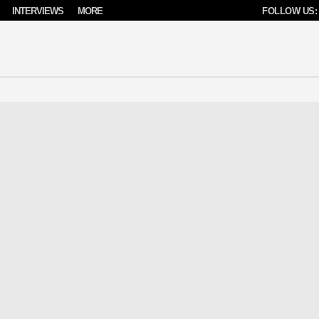
INTERVIEWS
MORE
FOLLOW US: