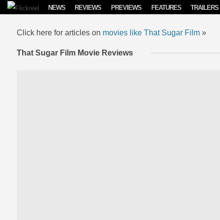
Skip to content
NEWS
REVIEWS
PREVIEWS
FEATURES
TRAILERS
Click here for articles on
movies like That Sugar Film
»
That Sugar Film Movie Reviews