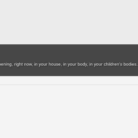
ppening, right now, in your house, in your body, in your children’s bodies.