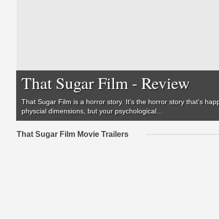
That Sugar Film - Review
That Sugar Film
is a horror story. It’s the horror story that’s ha
physcial dimensions, but your psychological…
That Sugar Film Movie Trailers