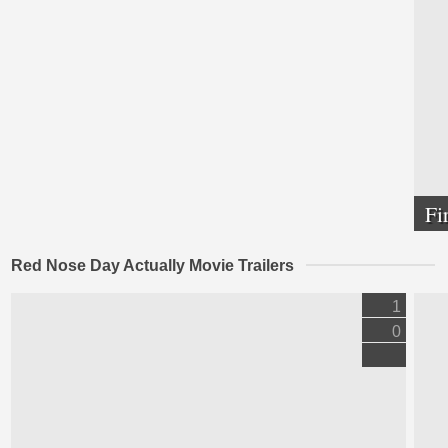
Fi
Red Nose Day Actually Movie Trailers
1
0