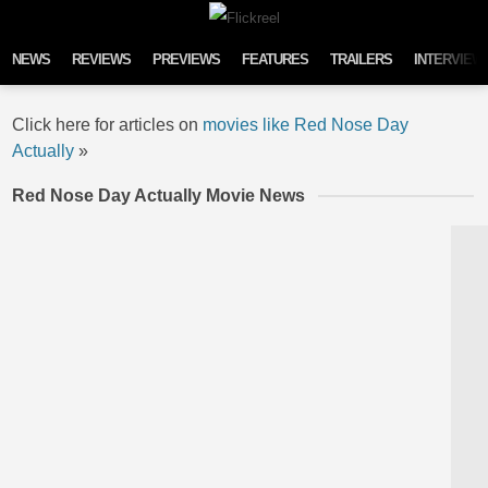
Skip to content
NEWS
REVIEWS
PREVIEWS
FEATURES
TRAILERS
INTERVIEW
Click here for articles on
movies like Red Nose Day
Actually
»
Red Nose Day Actually Movie News