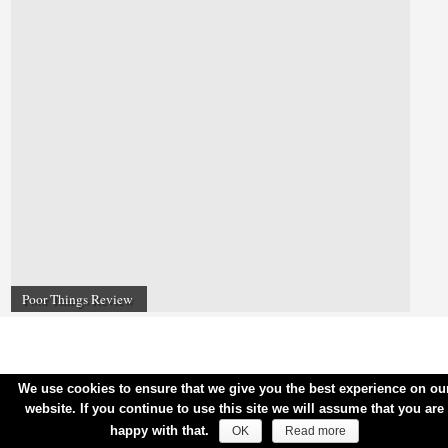
Poor Things Review
We use cookies to ensure that we give you the best experience on ou
website. If you continue to use this site we will assume that you are
happy with that.
OK
Read more