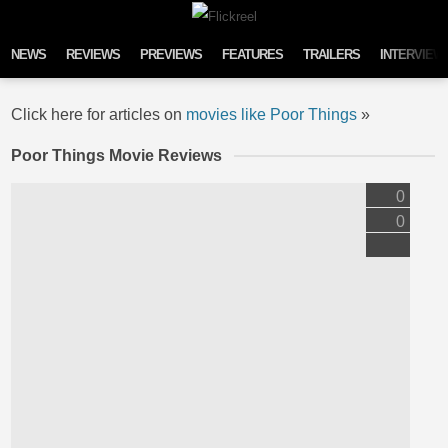
Skip to content
NEWS
REVIEWS
PREVIEWS
FEATURES
TRAILERS
INTERVIEW
Click here for articles on
movies like Poor Things
»
Poor Things Movie Reviews
0
0