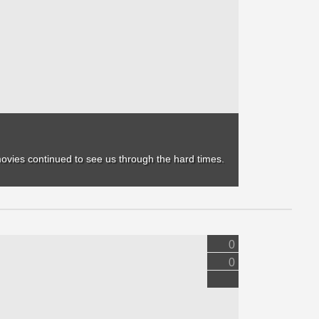
movies continued to see us through the hard times.
0
0