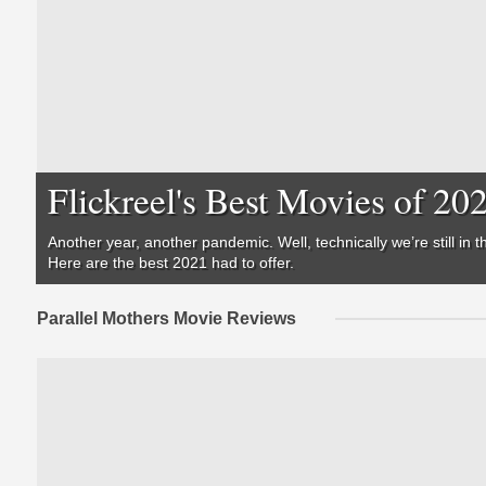
Flickreel's Best Movies of 20
Another year, another pandemic. Well, technically we’re still i
Here are the best 2021 had to offer.
Parallel Mothers Movie Reviews