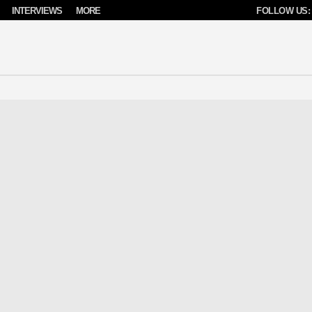
INTERVIEWS
MORE
FOLLOW US: