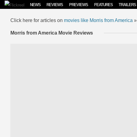
Skip to content
NEWS
REVIEWS
PREVIEWS
FEATURES
TRAILERS
Click here for articles on
movies like Morris from America
»
Morris from America Movie Reviews