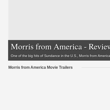
Morris from America - Revie
One of the big hits of Sundance in the U.S., Morris from America 
Morris from America Movie Trailers