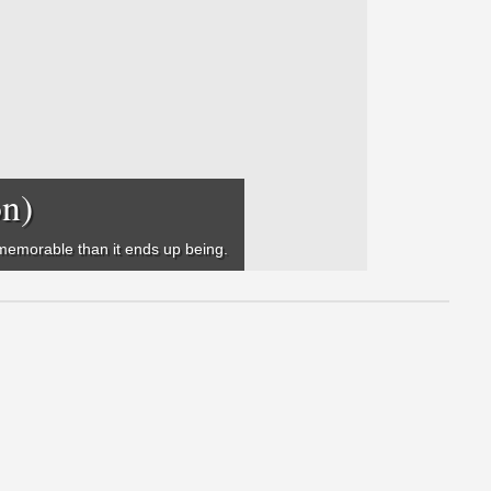
on)
e memorable than it ends up being.