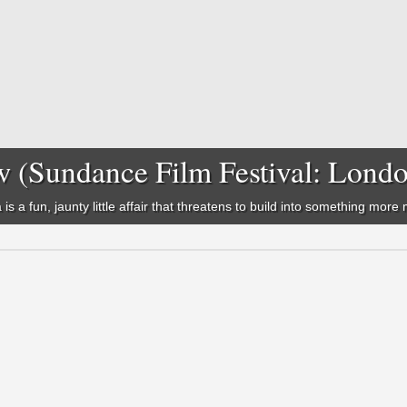
w (Sundance Film Festival: Lond
is a fun, jaunty little affair that threatens to build into something mor