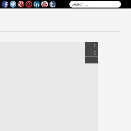
Search for:
0
0