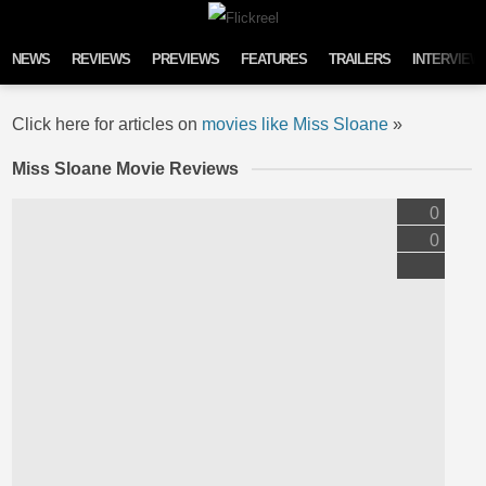
Skip to content
NEWS
REVIEWS
PREVIEWS
FEATURES
TRAILERS
INTERVIEW
Click here for articles on
movies like Miss Sloane
»
Miss Sloane Movie Reviews
0
0