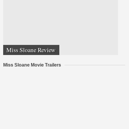
Miss Sloane Review
Miss Sloane Movie Trailers