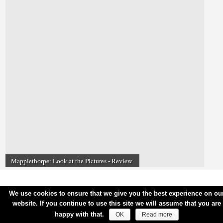
Mapplethorpe: Look at the Pictures - Review
We use cookies to ensure that we give you the best experience on ou
website. If you continue to use this site we will assume that you are
happy with that.
OK
Read more