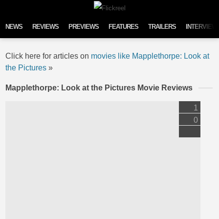
Skip to content
NEWS
REVIEWS
PREVIEWS
FEATURES
TRAILERS
INTERVIEW
Click here for articles on
movies like Mapplethorpe: Look at
the Pictures
»
Mapplethorpe: Look at the Pictures Movie Reviews
1
0