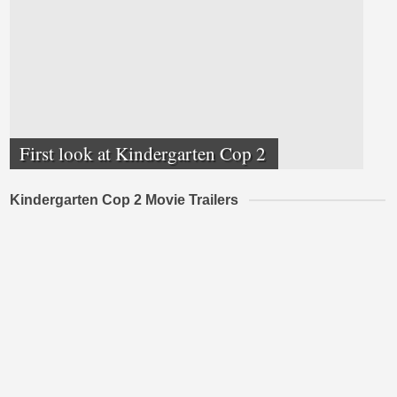
First look at Kindergarten Cop 2
Kindergarten Cop 2 Movie Trailers