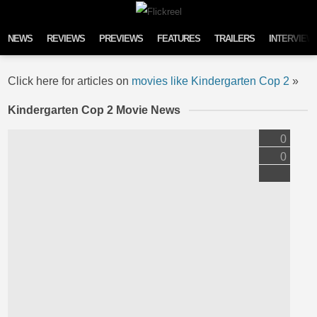
Skip to content
NEWS
REVIEWS
PREVIEWS
FEATURES
TRAILERS
INTERVIEW
Click here for articles on
movies like Kindergarten Cop 2
»
Kindergarten Cop 2 Movie News
0
0