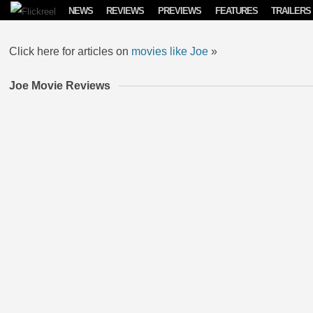
Skip to content
NEWS
REVIEWS
PREVIEWS
FEATURES
TRAILERS
Click here for articles on
movies like Joe
»
Joe Movie Reviews