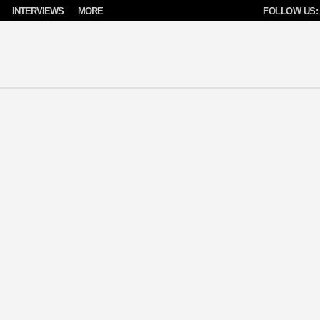
INTERVIEWS
MORE
FOLLOW US: