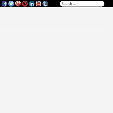
Search for: