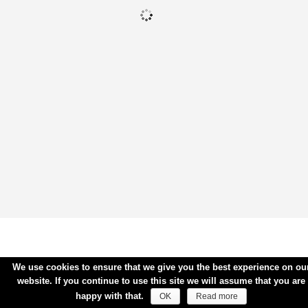
We use cookies to ensure that we give you the best experience on ou
website. If you continue to use this site we will assume that you are
happy with that.
OK
Read more