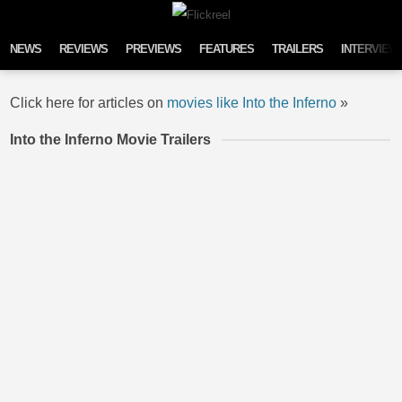
Skip to content
NEWS
REVIEWS
PREVIEWS
FEATURES
TRAILERS
INTERVIEW
Click here for articles on
movies like Into the Inferno
»
Into the Inferno Movie Trailers