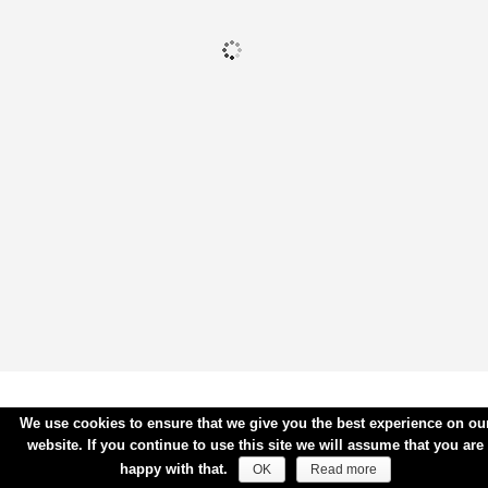
We use cookies to ensure that we give you the best experience on ou
website. If you continue to use this site we will assume that you are
happy with that.
OK
Read more