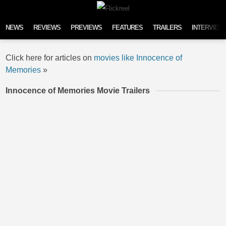
Skip to content
NEWS
REVIEWS
PREVIEWS
FEATURES
TRAILERS
INTERVIEW
Click here for articles on
movies like Innocence of
Memories
»
Innocence of Memories Movie Trailers