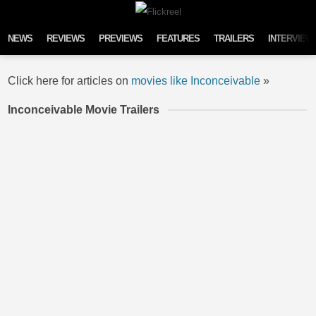
Skip to content
NEWS
REVIEWS
PREVIEWS
FEATURES
TRAILERS
INTERVIEW
Click here for articles on
movies like Inconceivable
»
Inconceivable Movie Trailers