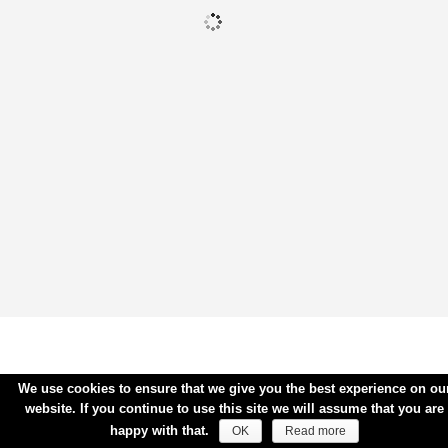
We use cookies to ensure that we give you the best experience on ou
website. If you continue to use this site we will assume that you are
happy with that.
OK
Read more