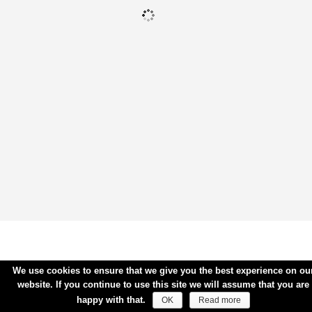
We use cookies to ensure that we give you the best experience on ou
website. If you continue to use this site we will assume that you are
happy with that.
OK
Read more