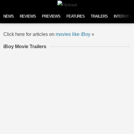
Skip to content
NEWS
REVIEWS
PREVIEWS
FEATURES
TRAILERS
INTERVIEW
Click here for articles on
movies like iBoy
»
iBoy Movie Trailers