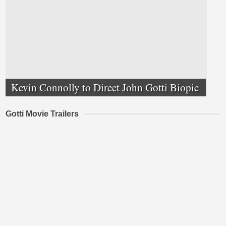
Kevin Connolly to Direct John Gotti Biopic
Gotti Movie Trailers