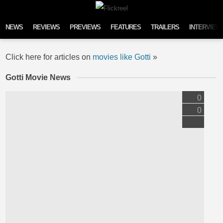
Skip to content
NEWS
REVIEWS
PREVIEWS
FEATURES
TRAILERS
INTERVIEW
Click here for articles on
movies like Gotti
»
Gotti Movie News
0
0