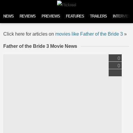
Skip to content
NEWS
REVIEWS
PREVIEWS
FEATURES
TRAILERS
INTERVIEW
Click here for articles on
movies like Father of the Bride 3
»
Father of the Bride 3 Movie News
0
0