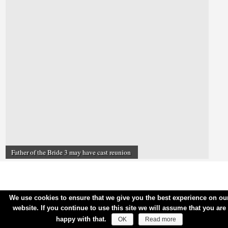
Father of the Bride 3 may have cast reunion
We use cookies to ensure that we give you the best experience on ou
website. If you continue to use this site we will assume that you are
happy with that.
OK
Read more