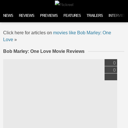
Skip to content
NEWS
REVIEWS
PREVIEWS
FEATURES
TRAILERS
INTERVIEW
Click here for articles on
movies like Bob Marley: One
Love
»
Bob Marley: One Love Movie Reviews
0
0