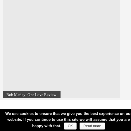
Bob Marley: One Love Review
We use cookies to ensure that we give you the best experience on ou
website. If you continue to use this site we will assume that you are
happy with that.
OK
Read more