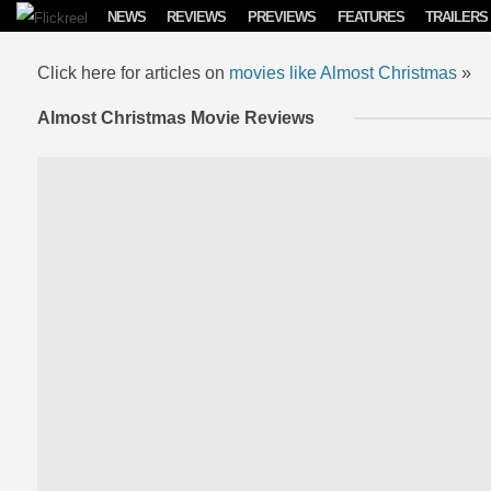
Skip to content
NEWS
REVIEWS
PREVIEWS
FEATURES
TRAILERS
Click here for articles on
movies like Almost Christmas
»
Almost Christmas Movie Reviews