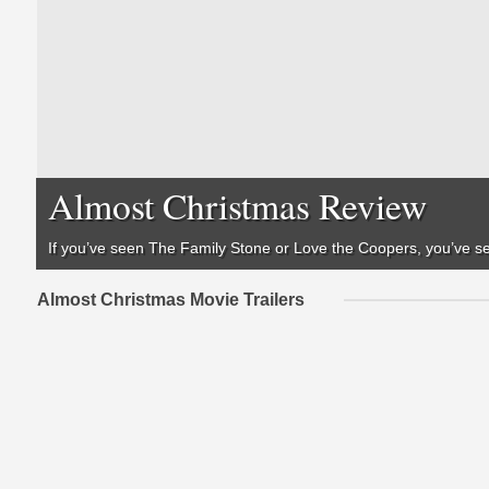
Almost Christmas Review
If you’ve seen
The Family Stone
or
Love the Coopers
, you’ve 
Almost Christmas Movie Trailers