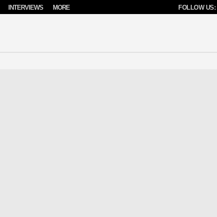
INTERVIEWS
MORE
FOLLOW US: