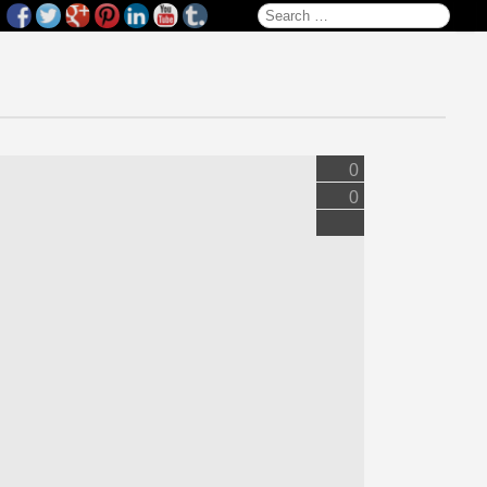
Search for:
0
0