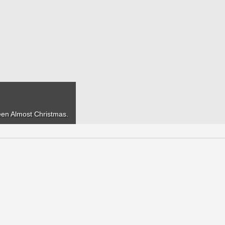
seen
Almost Christmas
.