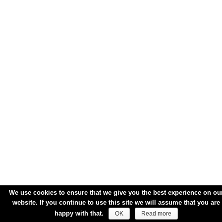
We use cookies to ensure that we give you the best experience on ou
website. If you continue to use this site we will assume that you are
happy with that.
OK
Read more