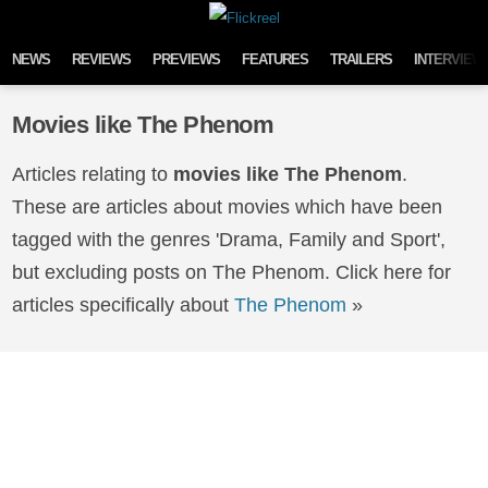
Skip to content
NEWS
REVIEWS
PREVIEWS
FEATURES
TRAILERS
INTERVIEW
Movies like The Phenom
Articles relating to
movies like The Phenom
.
These are articles about movies which have been
tagged with the genres 'Drama, Family and Sport',
but excluding posts on The Phenom. Click here for
articles specifically about
The Phenom
»