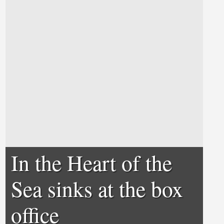
In the Heart of the
Sea sinks at the box
office