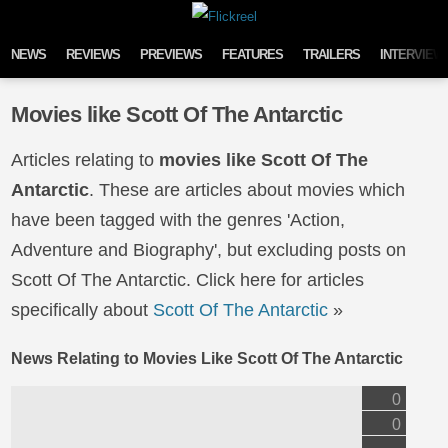
Skip to content
NEWS
REVIEWS
PREVIEWS
FEATURES
TRAILERS
INTERVIEW
Movies like Scott Of The Antarctic
Articles relating to
movies like Scott Of The
Antarctic
. These are articles about movies which
have been tagged with the genres 'Action,
Adventure and Biography', but excluding posts on
Scott Of The Antarctic. Click here for articles
specifically about
Scott Of The Antarctic
»
News Relating to Movies Like Scott Of The Antarctic
0
0