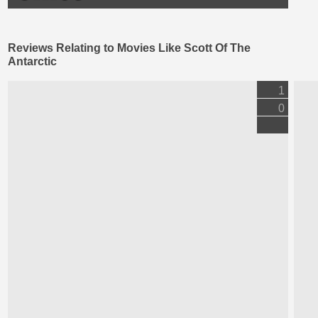
Reviews Relating to Movies Like Scott Of The
Antarctic
1
0