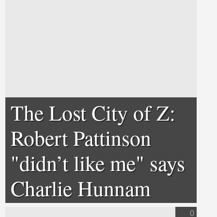
The Lost City of Z:
Robert Pattinson
"didn’t like me" says
Charlie Hunnam
0