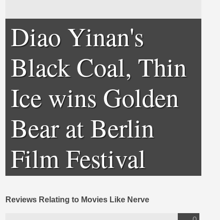
Diao Yinan's
Black Coal, Thin
Ice wins Golden
Bear at Berlin
Film Festival
Reviews Relating to Movies Like Nerve
0