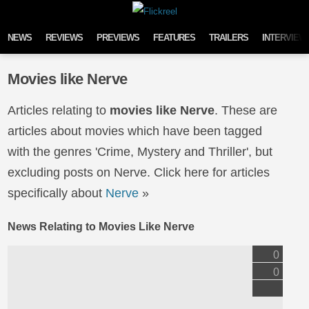
Skip to content
NEWS
REVIEWS
PREVIEWS
FEATURES
TRAILERS
INTERVIEW
Movies like Nerve
Articles relating to
movies like Nerve
. These are
articles about movies which have been tagged
with the genres 'Crime, Mystery and Thriller', but
excluding posts on Nerve. Click here for articles
specifically about
Nerve
»
News Relating to Movies Like Nerve
0
0