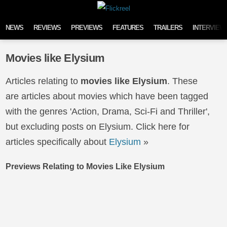
Skip to content
NEWS
REVIEWS
PREVIEWS
FEATURES
TRAILERS
INTERVIEW
Movies like Elysium
Articles relating to
movies like Elysium
. These
are articles about movies which have been tagged
with the genres 'Action, Drama, Sci-Fi and Thriller',
but excluding posts on Elysium. Click here for
articles specifically about
Elysium
»
Previews Relating to Movies Like Elysium