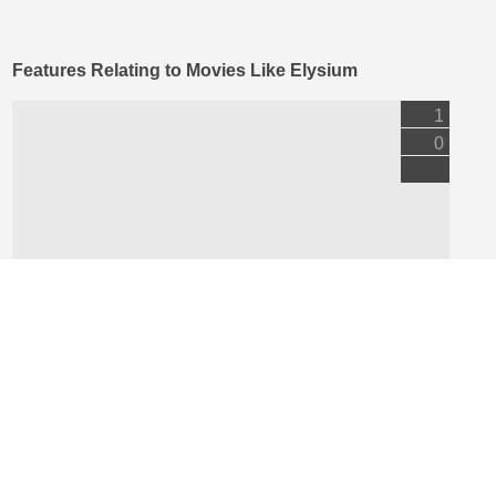
Features Relating to Movies Like Elysium
1
0