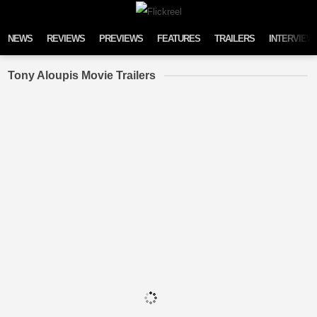
Skip to content
NEWS
REVIEWS
PREVIEWS
FEATURES
TRAILERS
INTERVIEW
Tony Aloupis Movie Trailers