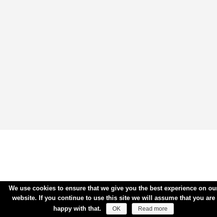
We use cookies to ensure that we give you the best experience on ou
website. If you continue to use this site we will assume that you are
happy with that.
OK
Read more