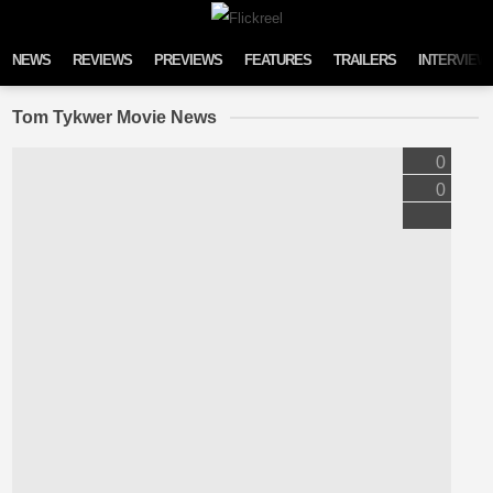
Skip to content
NEWS
REVIEWS
PREVIEWS
FEATURES
TRAILERS
INTERVIEW
Tom Tykwer Movie News
0
0