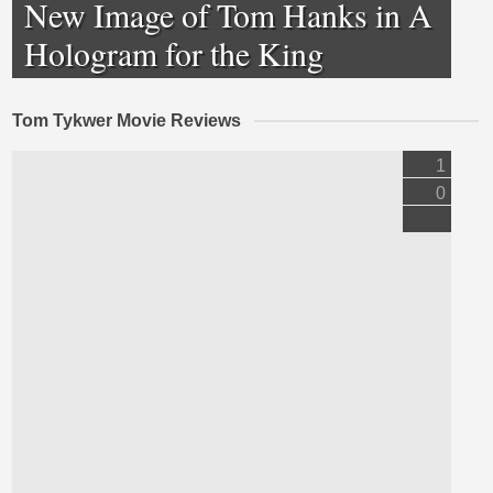
New Image of Tom Hanks in A
Hologram for the King
Tom Tykwer Movie Reviews
1
0