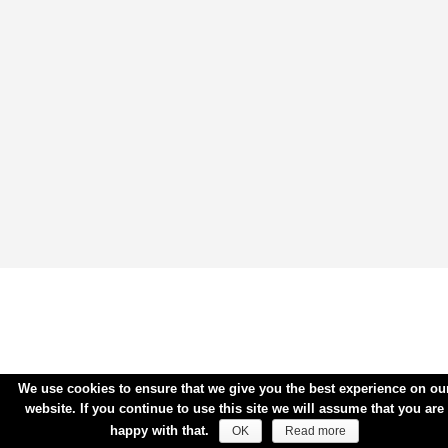
We use cookies to ensure that we give you the best experience on ou
website. If you continue to use this site we will assume that you are
happy with that.
OK
Read more