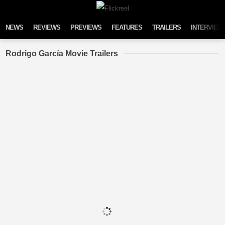
Skip to content
NEWS
REVIEWS
PREVIEWS
FEATURES
TRAILERS
INTERVIEW
Rodrigo García Movie Trailers