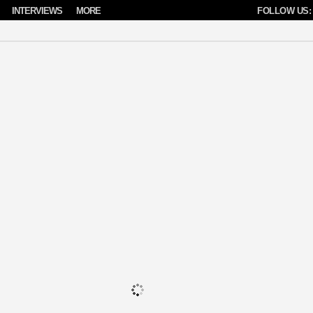
INTERVIEWS
MORE
FOLLOW US: