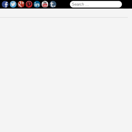
Search for: