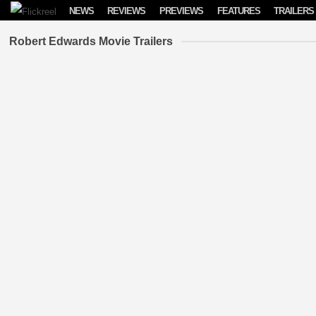
Skip to content
NEWS
REVIEWS
PREVIEWS
FEATURES
TRAILERS
Robert Edwards Movie Trailers