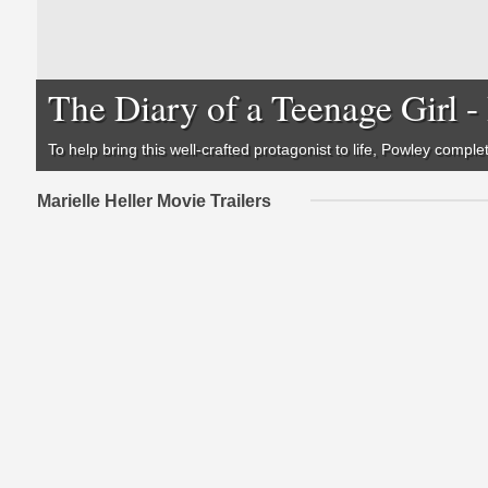
The Diary of a Teenage Girl 
To help bring this well-crafted protagonist to life, Powley compl
Marielle Heller Movie Trailers