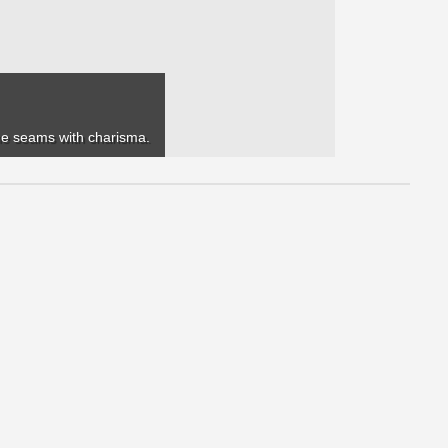
 the seams with charisma.