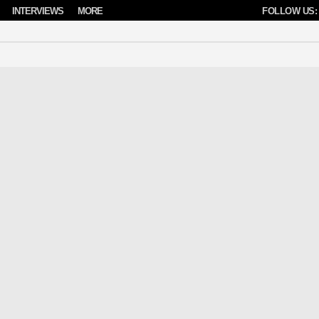
INTERVIEWS
MORE
FOLLOW US: