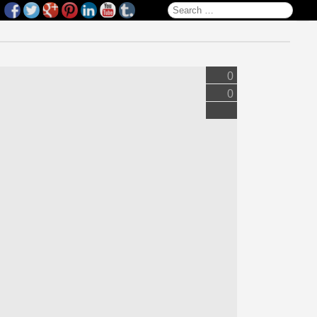
Search for:
0
0