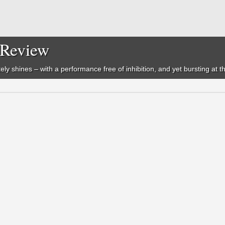
- Review
etely shines – with a performance free of inhibition, and yet bursting at