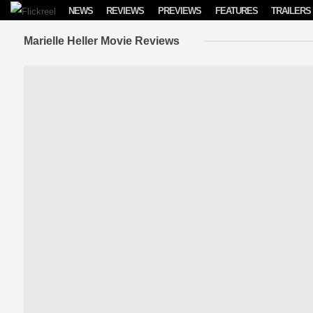
Skip to content
NEWS
REVIEWS
PREVIEWS
FEATURES
TRAILERS
Marielle Heller Movie Reviews