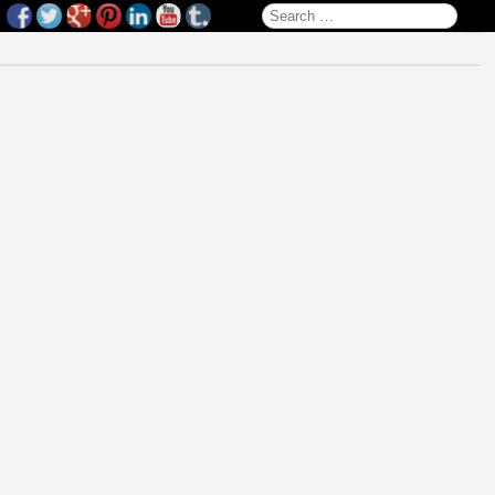
Search for: