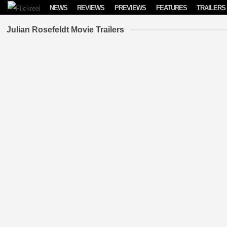
Skip to content
NEWS
REVIEWS
PREVIEWS
FEATURES
TRAILERS
Julian Rosefeldt Movie Trailers