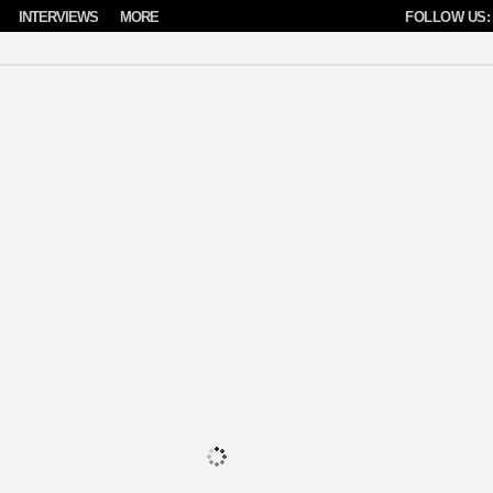
INTERVIEWS
MORE
FOLLOW US: