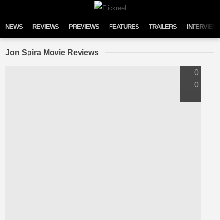
Skip to content
NEWS
REVIEWS
PREVIEWS
FEATURES
TRAILERS
INTERVIEW
Jon Spira Movie Reviews
0
0