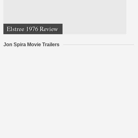
Elstree 1976 Review
Jon Spira Movie Trailers