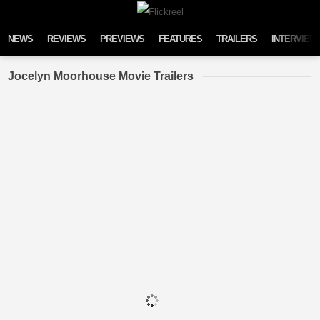
Skip to content
NEWS
REVIEWS
PREVIEWS
FEATURES
TRAILERS
INTERVIEW
Jocelyn Moorhouse Movie Trailers