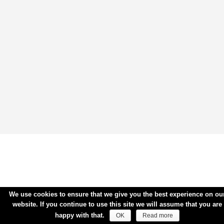
We use cookies to ensure that we give you the best experience on ou
website. If you continue to use this site we will assume that you are
happy with that.
OK
Read more