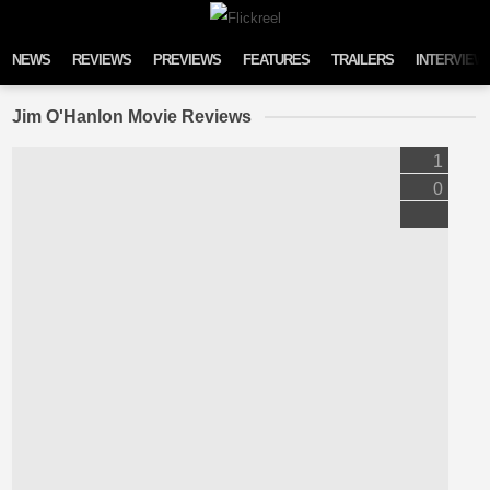
Skip to content
NEWS
REVIEWS
PREVIEWS
FEATURES
TRAILERS
INTERVIEW
Jim O'Hanlon Movie Reviews
1
0