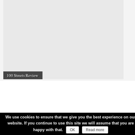
100 Streets Review
We use cookies to ensure that we give you the best experience on ou
website. If you continue to use this site we will assume that you are
happy with that.
OK
Read more