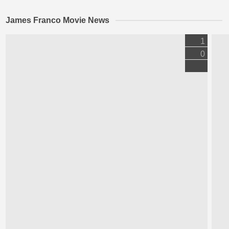
James Franco Movie News
1
0