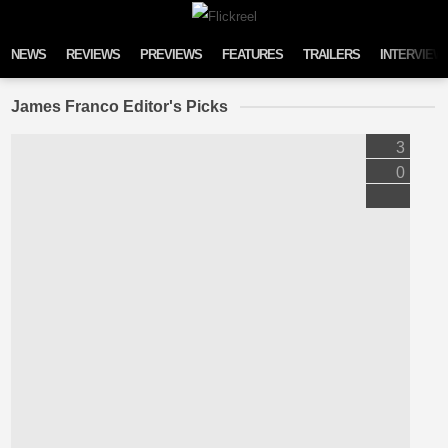
Skip to content
NEWS
REVIEWS
PREVIEWS
FEATURES
TRAILERS
INTERVIEW
James Franco Editor's Picks
3
0