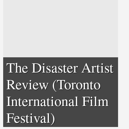
The Disaster Artist
Review (Toronto
International Film
Festival)