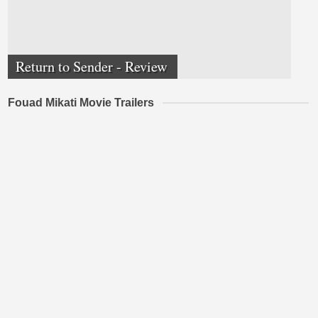
Return to Sender - Review
Fouad Mikati Movie Trailers