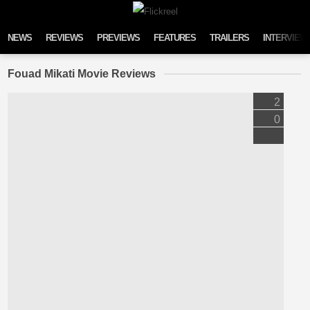
Skip to content
NEWS
REVIEWS
PREVIEWS
FEATURES
TRAILERS
INTERVIEW
Fouad Mikati Movie Reviews
2
0