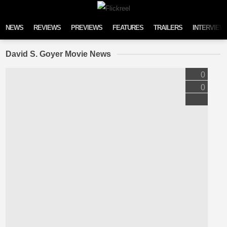
Skip to content
NEWS
REVIEWS
PREVIEWS
FEATURES
TRAILERS
INTERVIEW
David S. Goyer Movie News
0
0