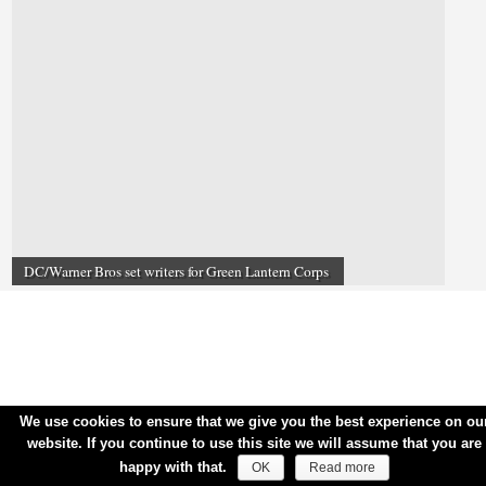
DC/Warner Bros set writers for Green Lantern Corps
We use cookies to ensure that we give you the best experience on ou
website. If you continue to use this site we will assume that you are
happy with that.
OK
Read more